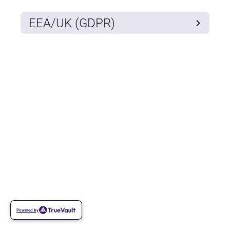
EEA/UK (GDPR)
Powered by