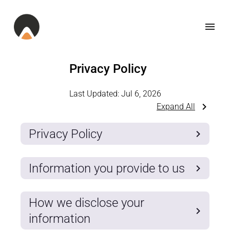
Privacy Policy
Last Updated:
Jul 6, 2026
Expand All
Privacy Policy
Information you provide to us
How we disclose your
information